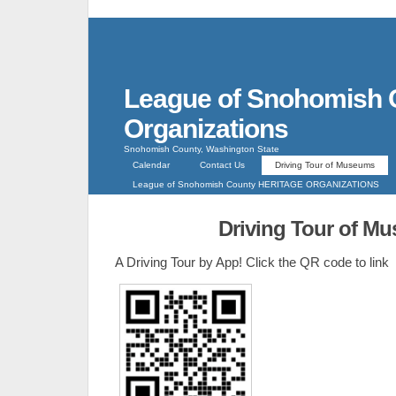
League of Snohomish 
Organizations
Snohomish County, Washington State
Calendar
Contact Us
Driving Tour of Museums
League of Snohomish County HERITAGE ORGANIZATIONS
Driving Tour of M
A Driving Tour by App! Click the QR code to link