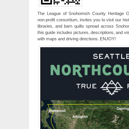
The League of Snohomish County Heritage O
non-profit consortium, invites you to visit our 
libraries, and barn quilts spread across Snoh
this guide includes pictures, descriptions, and vis
with maps and driving directions. ENJOY!