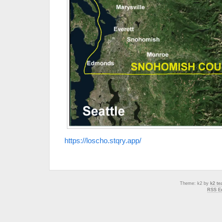
https://loscho.stqry.app/
Theme: k2 by
k2 t
RSS En