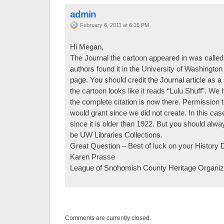
admin
February 6, 2011 at 6:16 PM
Hi Megan,
The Journal the cartoon appeared in was called
authors found it in the University of Washington 
page. You should credit the Journal article as 
the cartoon looks like it reads “Lulu Shuff”. We 
the complete citation is now there. Permission t
would grant since we did not create. In this ca
since it is older than 1922. But you should alway
be UW Libraries Collections.
Great Question – Best of luck on your History D
Karen Prasse
League of Snohomish County Heritage Organiz
Comments are currently closed.