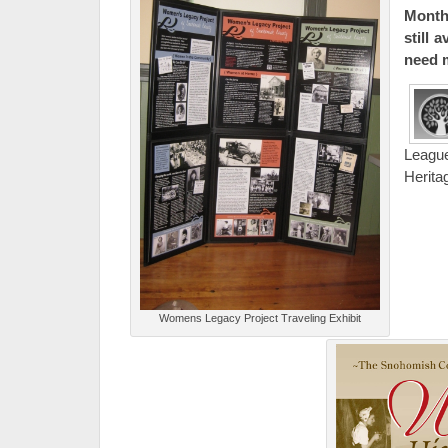
Month 
still 
need 
Leagu
Herita
Womens Legacy Project Traveling Exhibit