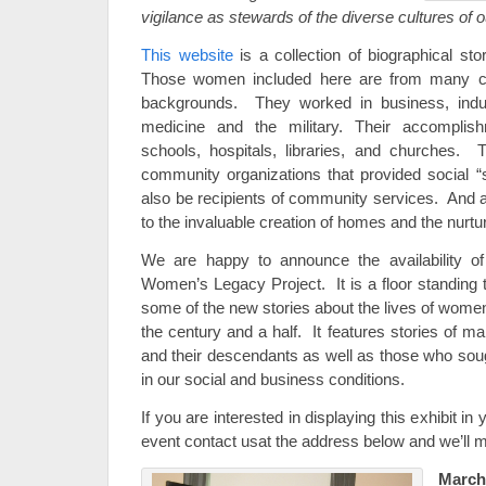
vigilance as stewards of the diverse cultures of o
This website
is a collection of biographical st
Those women included here are from many c
backgrounds. They worked in business, indus
medicine and the military. Their accomplish
schools, hospitals, libraries, and churches. 
community organizations that provided social “s
also be recipients of community services. And a
to the invaluable creation of homes and the nurtur
We are happy to announce the availability o
Women’s Legacy Project. It is a floor standing t
some of the new stories about the lives of wom
the century and a half. It features stories of
and their descendants as well as those who so
in our social and business conditions.
If you are interested in displaying this exhibit in
event contact usat the address below and we’ll
Marc