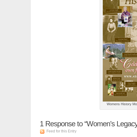
Womens History Month
1
Response to “Women’s Legacy 
Feed for this Entry