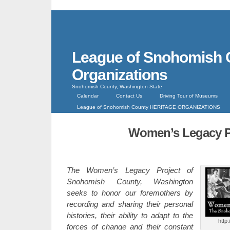
League of Snohomish 
Organizations
Snohomish County, Washington State
Calendar
Contact Us
Driving Tour of Museums
League of Snohomish County HERITAGE ORGANIZATIONS
Women’s Legacy P
The Women’s Legacy Project of
Snohomish County, Washington
seeks to honor our foremothers by
recording and sharing their personal
histories, their ability to adapt to the
http
forces of change and their constant