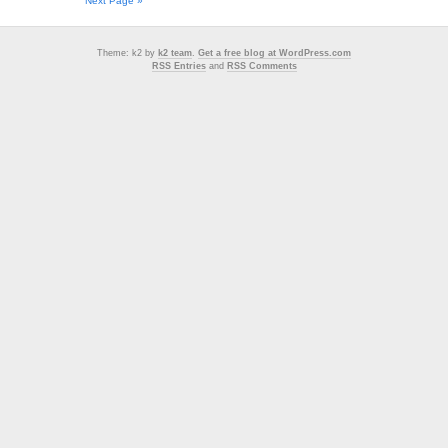
Next Page »
Theme: k2 by
k2 team
.
Get a free blog at WordPress.com
RSS Entries
and
RSS Comments