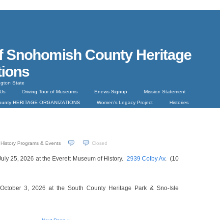
f Snohomish County Heritage
tions
gton State
 Us
Driving Tour of Museums
Enews Signup
Mission Statement
County HERITAGE ORGANIZATIONS
Women’s Legacy Project
Histories
History Programs & Events
Closed
July 25, 2026 at the Everett Museum of History.
2939 Colby Av
. (10
 October 3, 2026 at the South County Heritage Park & Sno-Isle