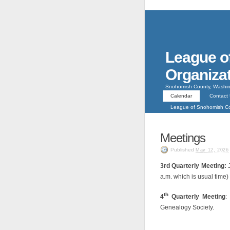
League o
Organiza
Snohomish County, Washin
Calendar
Contact
League of Snohomish 
Meetings
Published
May 12, 2026
3rd Quarterly Meeting:
a.m. which is usual time)
th
4
Quarterly Meeting
:
Genealogy Society.