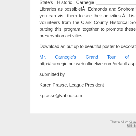
State’s Historic Carnegie
Libraries as possible!Â Edmonds and Snohomish
you can visit them to see their activities.Â Li
volunteers from the Clark County Historical S
putting this program together to promote these 
preservation activities.
Download an put up to beautiful poster to decorat
Mr. Carnegie’s Grand Tour of W
http://carnegietour.web.officelive.com/default.asp
submitted by
Karen Prasse, League President
kprasse@yahoo.com
Theme: k2 by
k2 t
RSS En