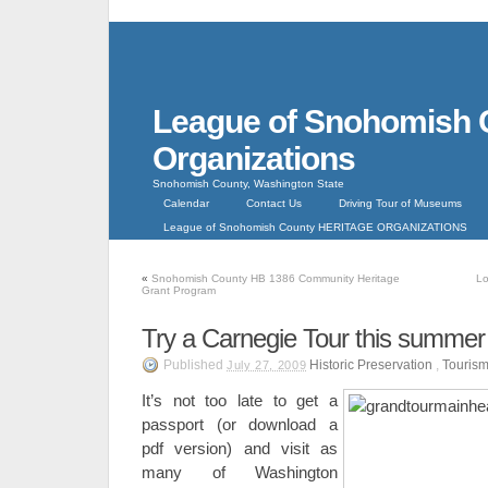
League of Snohomish 
Organizations
Snohomish County, Washington State
Calendar
Contact Us
Driving Tour of Museums
League of Snohomish County HERITAGE ORGANIZATIONS
«
Snohomish County HB 1386 Community Heritage
Lo
Grant Program
Try a Carnegie Tour this summer 
Published
Historic Preservation
,
Touris
July 27, 2009
It’s not too late to get a
passport (or download a
pdf version) and visit as
many of Washington