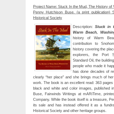
Project Name: Stuck In the Mud, The History o
Penny Hutchison Buse. (a print publication
Historical Society
Description:
Stuck in 
Warm Beach, Washin
history of Warm Bea
contribution to Snoho
history covering the plac
explorers, the Port
Standard Oil, the building
people who made it ha
has done decades of r
clearly “her place” and she brings much of her
work. The book is an excellent read: 363 pages i
black and white and color images, published 
Buse, Fairwinds Writings at mARiTime, print
Company. While the book itself is a treasure, P
its sale and has instead offered it as a fund
Historical Society and other heritage groups.