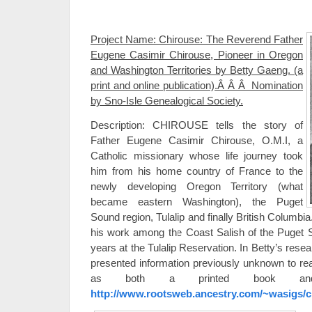
Project Name: Chirouse: The Reverend Father
Eugene Casimir Chirouse, Pioneer in Oregon
and Washington Territories by Betty Gaeng. (a
print and online publication).Â Â Â Nomination
by Sno-Isle Genealogical Society.
Description: CHIROUSE tells the story of
Father Eugene Casimir Chirouse, O.M.I, a
Catholic missionary whose life journey took
him from his home country of France to the
newly developing Oregon Territory (what
became eastern Washington), the Puget
Sound region, Tulalip and finally British Columb
his work among the Coast Salish of the Puget So
years at the Tulalip Reservation. In Betty’s res
presented information previously unknown to read
as both a printed book and o
http://www.rootsweb.ancestry.com/~wasigs/c