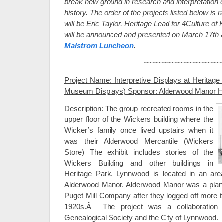
break new ground in research and interpretatio
history. The order of the projects listed below is
will be Eric Taylor, Heritage Lead for 4Culture 
will be announced and presented on March 17th 
Malstrom Luncheon
.
~~~~~~~~~~~~~~~~~
Project Name: Interpretive Displays at Heritage
Museum Displays) Sponsor: Alderwood Manor He
Description: The group recreated rooms in the
upper floor of the Wickers building where the
Wicker’s family once lived upstairs when it
was their Alderwood Mercantile (Wickers
Store) The exhibit includes stories of the
Wickers Building and other buildings in
Heritage Park. Lynnwood is located in an area
Alderwood Manor. Alderwood Manor was a plan
Puget Mill Company after they logged off more t
1920s.Â The project was a collaboration
Genealogical Society and the City of Lynnwood.