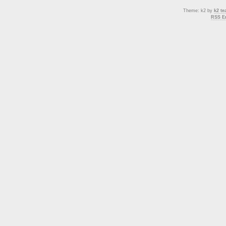
Theme: k2 by
k2 t
RSS En