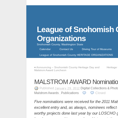
League of Snohomish 
Organizations
Snohomish County, Washington State
Calendar
Contact Us
Driving Tour of Museums
League of Snohomish County HERITAGE ORGANIZATIONS
«
Announcing – Snohomish County Heritage Day and
Heritage
Malstrom Award Luncheon
MALSTROM AWARD Nominations
Published
Digital Collections & Pho
January 29, 2012
Malstrom Awards
,
Publications
Closed
Five nominations were received for the 2011 Ma
excellent entry and, as always, nominees reflect o
worthy projects done last year by our LOSCHO 