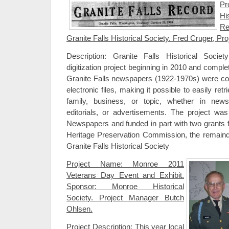
Pr
Hi
Re
Granite Falls Historical Society. Fred Cruger, Proj
Description: Granite Falls Historical Soci
digitization project beginning in 2010 and compl
Granite Falls newspapers (1922-1970s) were con
electronic files, making it possible to easily ret
family, business, or topic, whether in news
editorials, or advertisements. The project w
Newspapers and funded in part with two grants
Heritage Preservation Commission, the remaind
Granite Falls Historical Society
Project Name: Monroe 2011
Veterans Day Event and Exhibit.
Sponsor: Monroe Historical
Society. Project Manager Butch
Ohlsen.
Project Description: This year local