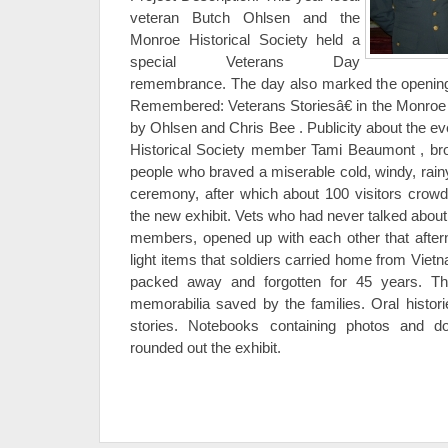
veteran Butch Ohlsen and the
Monroe Historical Society held a
special Veterans Day
remembrance. The day also marked the opening
Remembered: Veterans Storiesâ€ in the Monroe
by Ohlsen and Chris Bee . Publicity about the ev
Historical Society member Tami Beaumont , bro
people who braved a miserable cold, windy, rainy
ceremony, after which about 100 visitors crow
the new exhibit. Vets who had never talked about 
members, opened up with each other that aftern
light items that soldiers carried home from Vie
packed away and forgotten for 45 years. T
memorabilia saved by the families. Oral histo
stories. Notebooks containing photos and d
rounded out the exhibit.