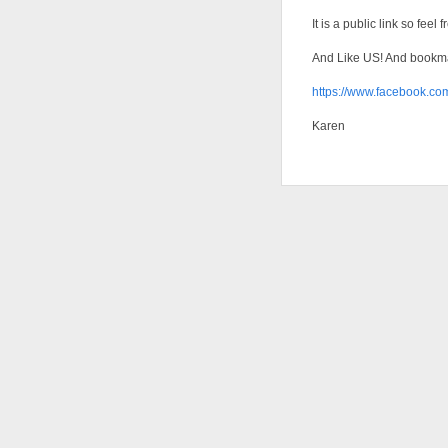
It is a public link so feel
And Like US! And bookmar
https://www.facebook.
Karen