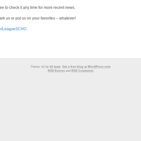
 free to check it any time for more recent news.
k us or put us on your favorites – whatever!
com/LeagueSCHO
Theme: k2 by
k2 team
.
Get a free blog at WordPress.com
RSS Entries
and
RSS Comments