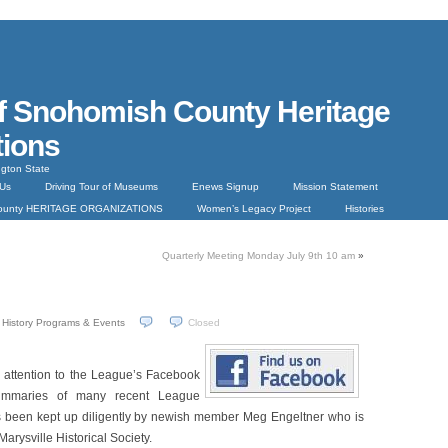
f Snohomish County Heritage
tions
gton State
 Us
Driving Tour of Museums
Enews Signup
Mission Statement
County HERITAGE ORGANIZATIONS
Women’s Legacy Project
Histories
Quarterly Meeting Monday July 9th 10 am
»
History Programs & Events
Closed
ur attention to the League’s Facebook
ummaries of many recent League
been kept up diligently by newish member Meg Engeltner who is
Marysville Historical Society.