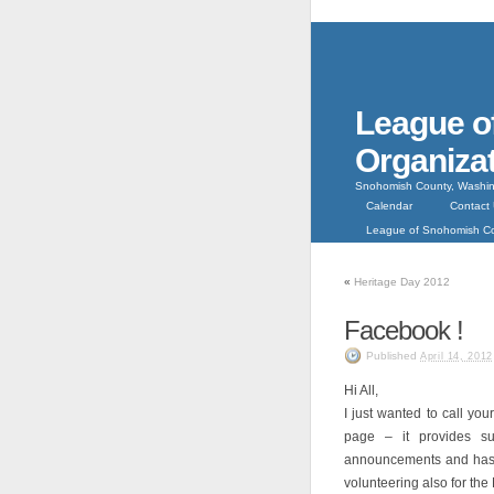
League o
Organiza
Snohomish County, Washin
Calendar
Contact
League of Snohomish 
«
Heritage Day 2012
Facebook !
Published
April 14, 2012
Hi All,
I just wanted to call yo
page – it provides s
announcements and has 
volunteering also for the 