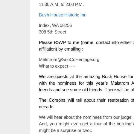
11:30 A.M. to 2:00 P.M.
Bush House Historic Inn
Index, WA 98256
308 5th Street
Please RSVP to me (name, contact info either p
affiliation) by emailing :
Malstrom@SnoCoHeritage.org
What to expect – –
We are guests at the amazing Bush House for t
with the nominees for this year’s Malstrom 
friends and see some old friends. There will be pl
The Corsons will tell about their restoration o
decade.
We will hear about the nominees from our judge, L
And, you might even get a tour of the building
might be a surprise or two…