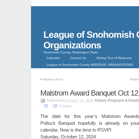
League of Snohomish 
Organizations
Snohomish County, Washington State
Calendar
Contact Us
Driving Tour of Museums
League of Snohomish County HERITAGE ORGANIZATIONS
«
Mystery photo
Malst
Malstrom Award Banquet Oct 12
Published
History Programs & Event
October 10, 2024
Closed
The date for this year’s Malstrom Award
Potluck Banquet hopefully is already on you
calendar. Now is the time to RSVP!
Saturday, October 12, 2024